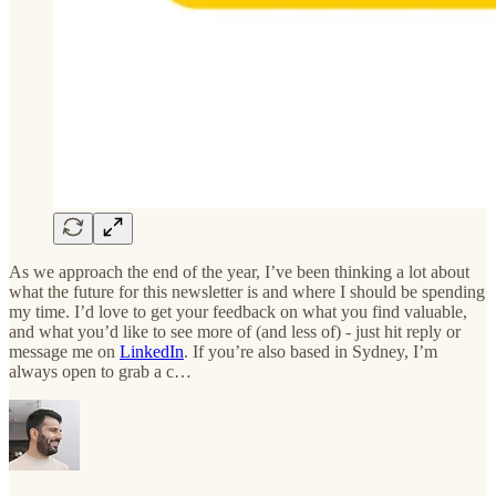
As we approach the end of the year, I’ve been thinking a lot about
what the future for this newsletter is and where I should be spending
my time. I’d love to get your feedback on what you find valuable,
and what you’d like to see more of (and less of) - just hit reply or
message me on
LinkedIn
. If you’re also based in Sydney, I’m
always open to grab a c…