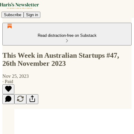
Subscribe
Sign in
Read distraction-free on Substack
This Week in Australian Startups #47,
26th November 2023
Nov 25, 2023
∙ Paid