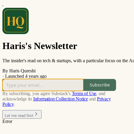
Haris's Newsletter
The insider's read on tech & startups, with a particular focus on the
By Haris Qureshi
·
Launched 4 years ago
Subscribe
By subscribing, you agree Substack's
Terms of Use
, and
acknowledge its
Information Collection Notice
and
Privacy
Policy
.
Let me read first
Error