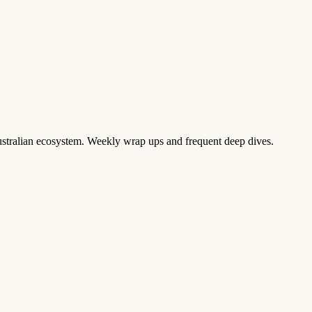
 Australian ecosystem. Weekly wrap ups and frequent deep dives.