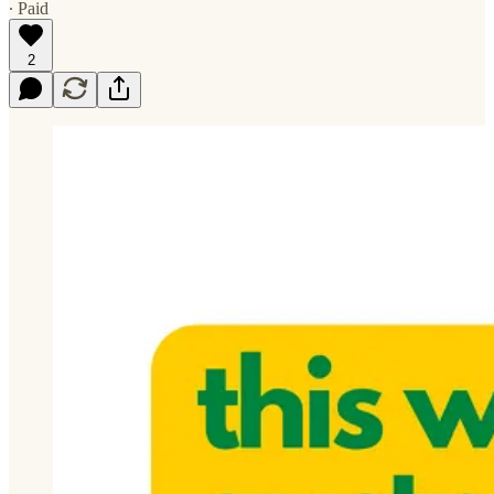
∙ Paid
2