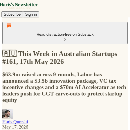
Subscribe
Sign in
Read distraction-free on Substack
🇦🇺 This Week in Australian Startups
#161, 17th May 2026
$63.9m raised across 9 rounds, Labor has
announced a $3.5b innovation package, VC tax
incentive changes and a $70m AI Accelerator as tech
leaders push for CGT carve-outs to protect startup
equity
Haris Qureshi
May 17, 2026