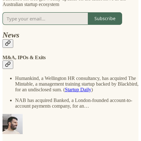
Australian startup ecosystem
Subscribe
News
M&A, IPOs & Exits
Humankind, a Wellington HR consultancy, has acquired The
Mintable, a management training startup backed by Blackbird,
for an undisclosed sum. (
Startup Daily
)
NAB has acquired Banked, a London-founded account-to-
account payments company, for an…