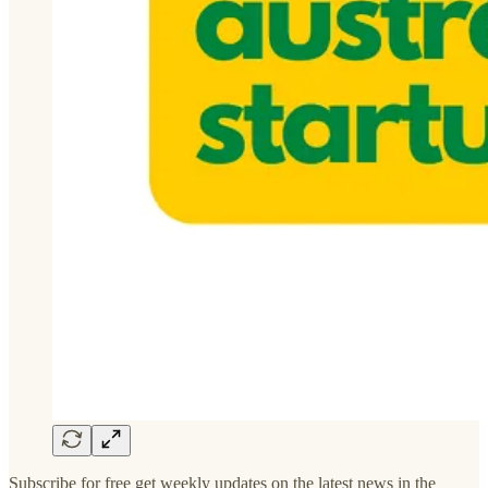
Subscribe for free get weekly updates on the latest news in the