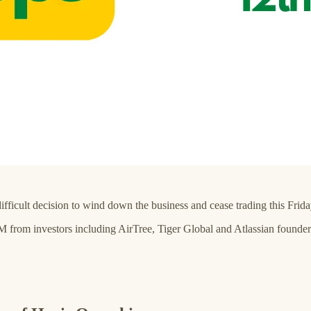
icult decision to wind down the business and cease trading this Frida
6M from investors including AirTree, Tiger Global and Atlassian foun