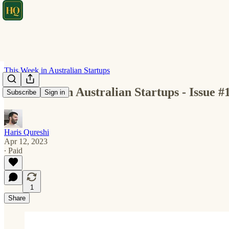
This Week in Australian Startups
This Week in Australian Startups - Issue #
Subscribe
Sign in
Haris Qureshi
Apr 12, 2023
∙ Paid
1
Share