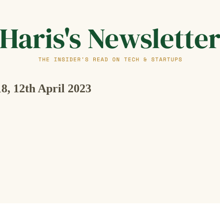
18, 12th April 2023