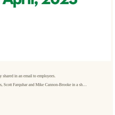
y shared in an email to employees.
ders, Scott Farquhar and Mike Cannon-Brooke in a sh…