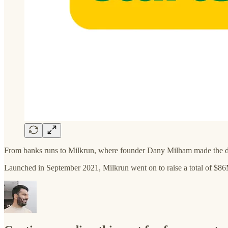
From banks runs to Milkrun, where founder Dany Milham made the diff
Launched in September 2021, Milkrun went on to raise a total of $8