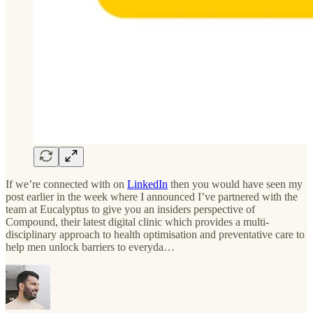
If we’re connected with on
LinkedIn
then you would have seen my
post earlier in the week where I announced I’ve partnered with the
team at Eucalyptus to give you an insiders perspective of
Compound, their latest digital clinic which provides a multi-
disciplinary approach to health optimisation and preventative care to
help men unlock barriers to everyda…