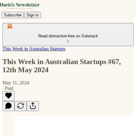
Subscribe
Sign in
Read distraction-free on Substack
This Week in Australian Startups
This Week in Australian Startups #67,
12th May 2024
May 11, 2024
∙ Paid