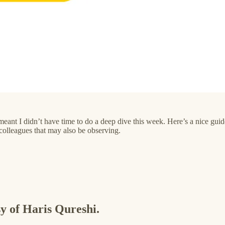
’s meant I didn’t have time to do a deep dive this week. Here’s a nice 
colleagues that may also be observing.
sy of Haris Qureshi.