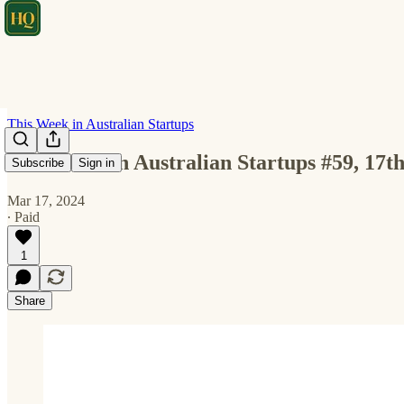
This Week in Australian Startups
This Week in Australian Startups #59, 17
Subscribe
Sign in
Mar 17, 2024
∙ Paid
1
Share