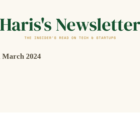
th March 2024