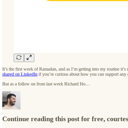
It’s the first week of Ramadan, and as I’m getting into my routine it
shared on LinkedIn
if you’re curious about how you can support any 
But as a follow on from last week Richard Ho…
Continue reading this post for free, courte