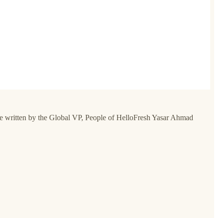
guide written by the Global VP, People of HelloFresh Yasar Ahmad