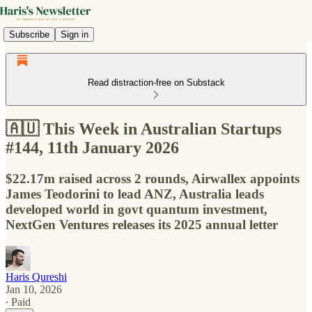
Subscribe
Sign in
Read distraction-free on Substack
🇦🇺 This Week in Australian Startups
#144, 11th January 2026
$22.17m raised across 2 rounds, Airwallex appoints
James Teodorini to lead ANZ, Australia leads
developed world in govt quantum investment,
NextGen Ventures releases its 2025 annual letter
Haris Qureshi
Jan 10, 2026
∙ Paid