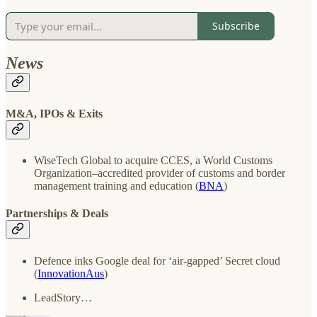
Subscribe
News
M&A, IPOs & Exits
WiseTech Global to acquire CCES, a World Customs
Organization–accredited provider of customs and border
management training and education (
BNA
)
Partnerships & Deals
Defence inks Google deal for ‘air-gapped’ Secret cloud
(
InnovationAus
)
LeadStory…