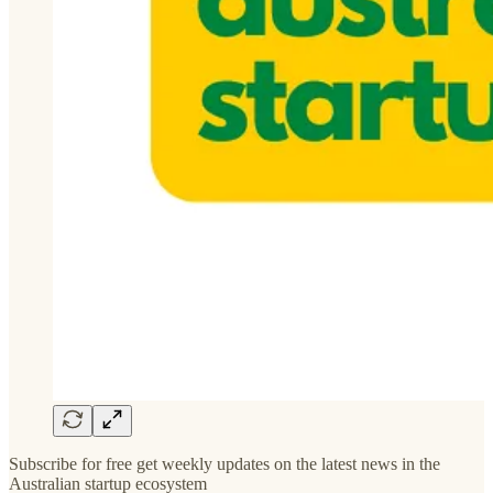
Subscribe for free get weekly updates on the latest news in the
Australian startup ecosystem