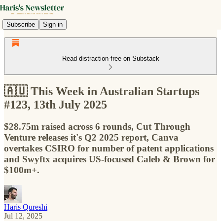
Subscribe
Sign in
Read distraction-free on Substack
🇦🇺 This Week in Australian Startups
#123, 13th July 2025
$28.75m raised across 6 rounds, Cut Through
Venture releases it's Q2 2025 report, Canva
overtakes CSIRO for number of patent applications
and Swyftx acquires US-focused Caleb & Brown for
$100m+.
Haris Qureshi
Jul 12, 2025