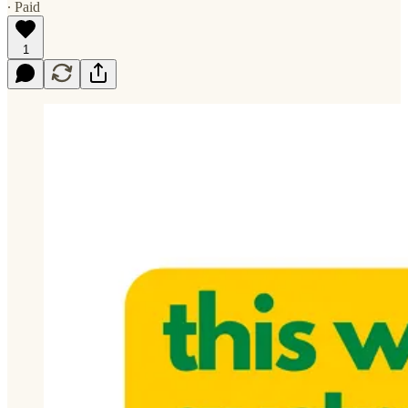
∙ Paid
1