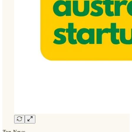
Top News