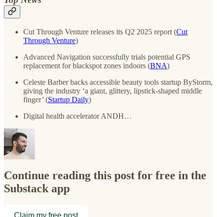
Cut Through Venture releases its Q2 2025 report (
Cut
Through Venture
)
Advanced Navigation successfully trials potential GPS
replacement for blackspot zones indoors (
BNA
)
Celeste Barber backs accessible beauty tools startup ByStorm,
giving the industry ‘a giant, glittery, lipstick-shaped middle
finger’ (
Startup Daily
)
Digital health accelerator ANDH…
Continue reading this post for free in the
Substack app
Claim my free post