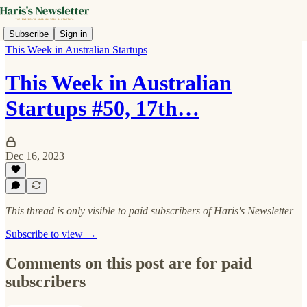
Subscribe
Sign in
This Week in Australian Startups
This Week in Australian
Startups #50, 17th…
Dec 16, 2023
This thread is only visible to paid subscribers of Haris's Newsletter
Subscribe to view →
Comments on this post are for paid
subscribers