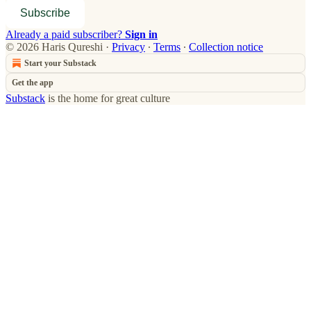
Subscribe
Already a paid subscriber?
Sign in
© 2026 Haris Qureshi
·
Privacy
∙
Terms
∙
Collection notice
Start your Substack
Get the app
Substack
is the home for great culture