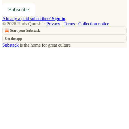
Subscribe
Already a paid subscriber?
Sign in
© 2026 Haris Qureshi
·
Privacy
∙
Terms
∙
Collection notice
Start your Substack
Get the app
Substack
is the home for great culture