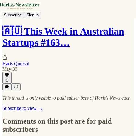
Subscribe
Sign in
🇦🇺 This Week in Australian
Startups #163…
Haris Qureshi
May 30
3
This thread is only visible to paid subscribers of Haris's Newsletter
Subscribe to view →
Comments on this post are for paid
subscribers