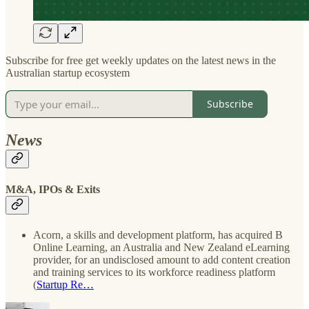
Subscribe for free get weekly updates on the latest news in the
Australian startup ecosystem
Subscribe
News
M&A, IPOs & Exits
Acorn, a skills and development platform, has acquired B
Online Learning, an Australia and New Zealand eLearning
provider, for an undisclosed amount to add content creation
and training services to its workforce readiness platform
(
Startup Re…