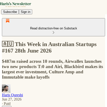
Subscribe
Sign in
Read distraction-free on Substack
🇦🇺 This Week in Australian Startups
#167 28th June 2026
$487m raised across 10 rounds, Airwallex launches
two new products T:0 and Airi, Blackbird makes its
largest ever investment, Culture Amp and
Immutable make layoffs
Haris Qureshi
Jun 27, 2026
∙ Paid