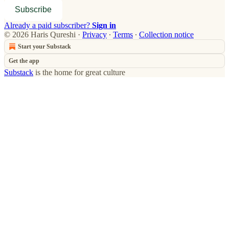
Subscribe
Already a paid subscriber?
Sign in
© 2026 Haris Qureshi
·
Privacy
∙
Terms
∙
Collection notice
Start your Substack
Get the app
Substack
is the home for great culture