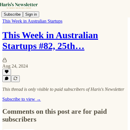
Subscribe
Sign in
This Week in Australian Startups
This Week in Australian
Startups #82, 25th…
Aug 24, 2024
This thread is only visible to paid subscribers of Haris's Newsletter
Subscribe to view →
Comments on this post are for paid
subscribers