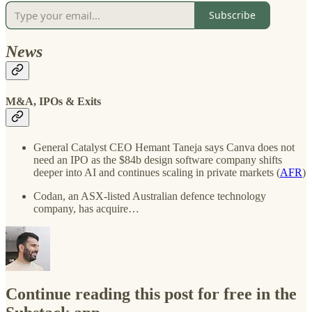
Subscribe
News
M&A, IPOs & Exits
General Catalyst CEO Hemant Taneja says Canva does not
need an IPO as the $84b design software company shifts
deeper into AI and continues scaling in private markets (
AFR
)
Codan, an ASX-listed Australian defence technology
company, has acquire…
Continue reading this post for free in the