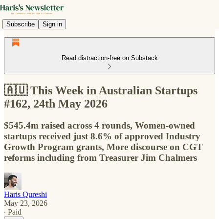
Subscribe
Sign in
Read distraction-free on Substack
🇦🇺 This Week in Australian Startups
#162, 24th May 2026
$545.4m raised across 4 rounds, Women-owned
startups received just 8.6% of approved Industry
Growth Program grants, More discourse on CGT
reforms including from Treasurer Jim Chalmers
Haris Qureshi
May 23, 2026
∙ Paid