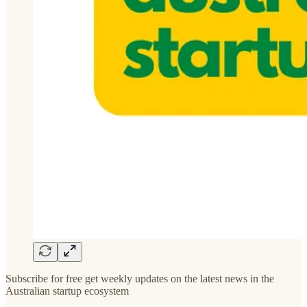
Subscribe for free get weekly updates on the latest news in the
Australian startup ecosystem