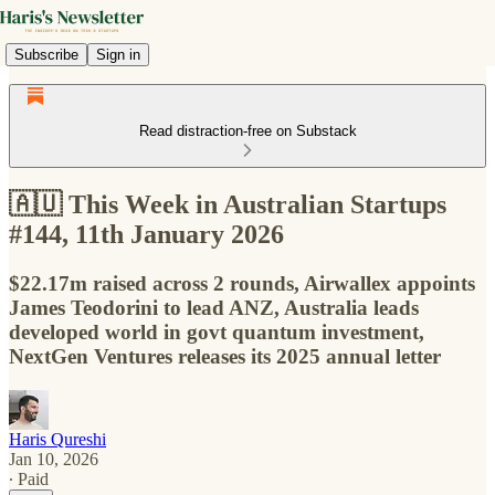
Subscribe
Sign in
Read distraction-free on Substack
🇦🇺 This Week in Australian Startups
#144, 11th January 2026
$22.17m raised across 2 rounds, Airwallex appoints
James Teodorini to lead ANZ, Australia leads
developed world in govt quantum investment,
NextGen Ventures releases its 2025 annual letter
Haris Qureshi
Jan 10, 2026
∙ Paid