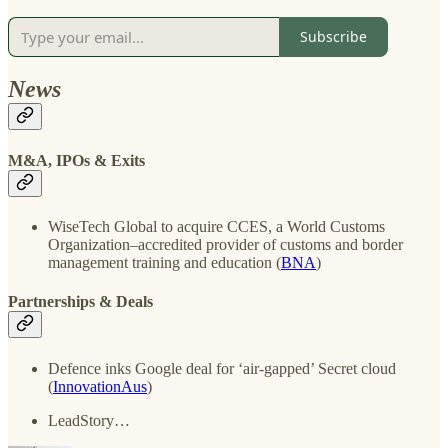
Subscribe
News
M&A, IPOs & Exits
WiseTech Global to acquire CCES, a World Customs
Organization–accredited provider of customs and border
management training and education (
BNA
)
Partnerships & Deals
Defence inks Google deal for ‘air-gapped’ Secret cloud
(
InnovationAus
)
LeadStory…