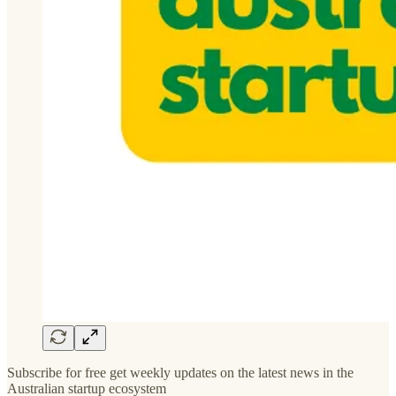
Subscribe for free get weekly updates on the latest news in the
Australian startup ecosystem